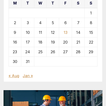
M
T
W
T
F
S
S
1
2
3
4
5
6
7
8
9
10
11
12
13
14
15
16
17
18
19
20
21
22
23
24
25
26
27
28
29
30
31
« Aug
Jan »