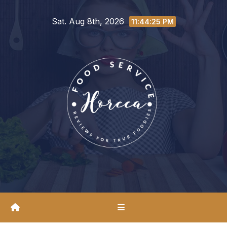
Skip
Sat. Aug 8th, 2026
to
11:44:26 PM
content