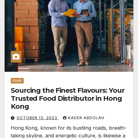
FOOD
Sourcing the Finest Flavours: Your
Trusted Food Distributor in Hong
Kong
OCTOBER 13, 2023
KADER ABDOLAH
Hong Kong, known for its bustling roads, breath-
taking skyline, and energetic culture, is likewise a