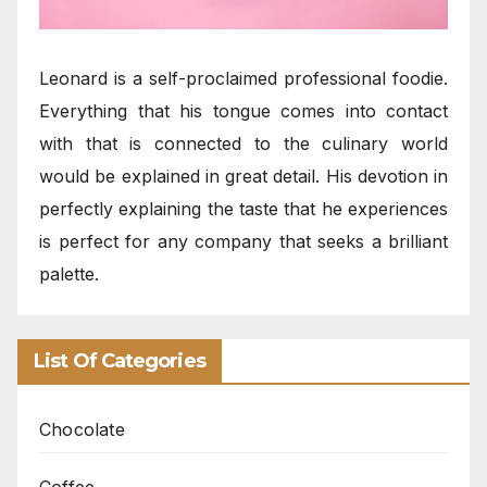
Leonard is a self-proclaimed professional foodie.
Everything that his tongue comes into contact
with that is connected to the culinary world
would be explained in great detail. His devotion in
perfectly explaining the taste that he experiences
is perfect for any company that seeks a brilliant
palette.
List Of Categories
Chocolate
Coffee