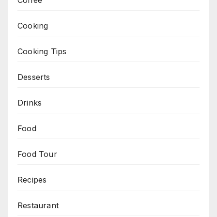
Cooking
Cooking Tips
Desserts
Drinks
Food
Food Tour
Recipes
Restaurant