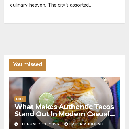
culinary heaven. The city’s assorted…
You missed
FOOD
What Makes Authentic Tacos
Stand Out In Modern Casual
Dining
FEBRUARY 19, 2026
KADER ABDOLAH