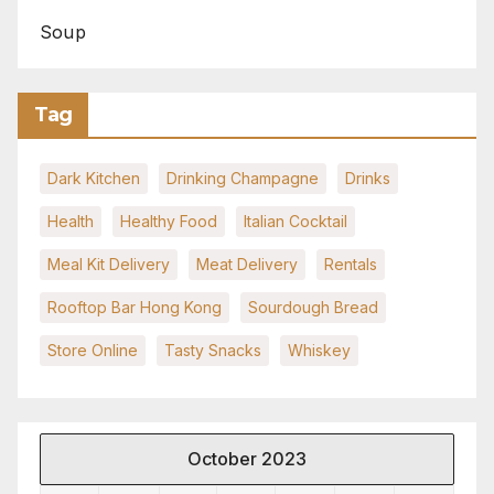
Soup
Tag
Dark Kitchen
Drinking Champagne
Drinks
Health
Healthy Food
Italian Cocktail
Meal Kit Delivery
Meat Delivery
Rentals
Rooftop Bar Hong Kong
Sourdough Bread
Store Online
Tasty Snacks
Whiskey
October 2023