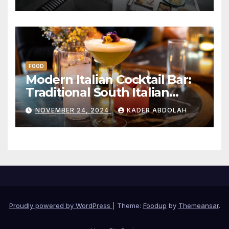
Restaurant Model
FOOD
Modern Italian Cocktail Bar:
Traditional South Italian
Drinks
NOVEMBER 24, 2024
KADER ABDOLAH
Proudly powered by WordPress
|
Theme:
Foodup
by
Themeansar
.