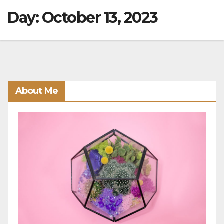
Day:
October 13, 2023
About Me